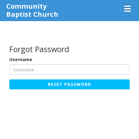
Community
Toggl
Baptist Church
Forgot Password
Username
RESET PASSWORD