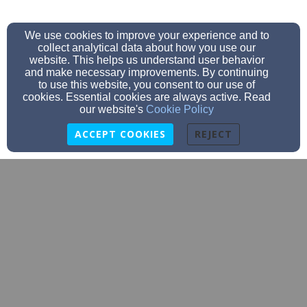
We use cookies to improve your experience and to
collect analytical data about how you use our
website. This helps us understand user behavior
and make necessary improvements. By continuing
to use this website, you consent to our use of
cookies. Essential cookies are always active. Read
our website's
Cookie Policy
ACCEPT COOKIES
REJECT
CBCoffice@cbcnorthpole.net
9074884511
PO Box 55845 (2535 Marigold), North Pole, AK 99705
Admin Login
© 2026 Community Baptist Church