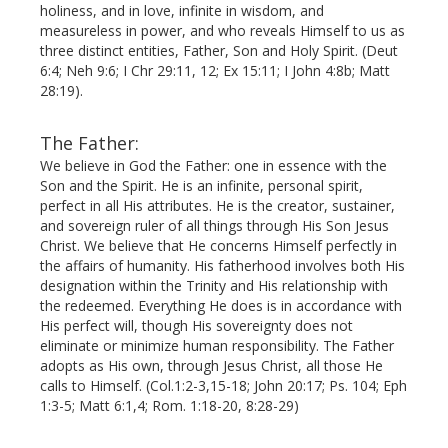
holiness, and in love, infinite in wisdom, and
measureless in power, and who reveals Himself to us as
three distinct entities, Father, Son and Holy Spirit. (Deut
6:4; Neh 9:6; I Chr 29:11, 12; Ex 15:11; I John 4:8b; Matt
28:19).
The Father:
We believe in God the Father: one in essence with the
Son and the Spirit. He is an infinite, personal spirit,
perfect in all His attributes. He is the creator, sustainer,
and sovereign ruler of all things through His Son Jesus
Christ. We believe that He concerns Himself perfectly in
the affairs of humanity. His fatherhood involves both His
designation within the Trinity and His relationship with
the redeemed. Everything He does is in accordance with
His perfect will, though His sovereignty does not
eliminate or minimize human responsibility. The Father
adopts as His own, through Jesus Christ, all those He
calls to Himself. (Col.1:2-3,15-18; John 20:17; Ps. 104; Eph
1:3-5; Matt 6:1,4; Rom. 1:18-20, 8:28-29)