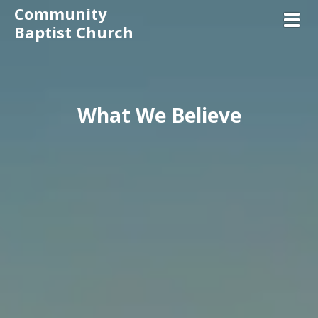
Community
Toggl
Baptist Church
What We Believe