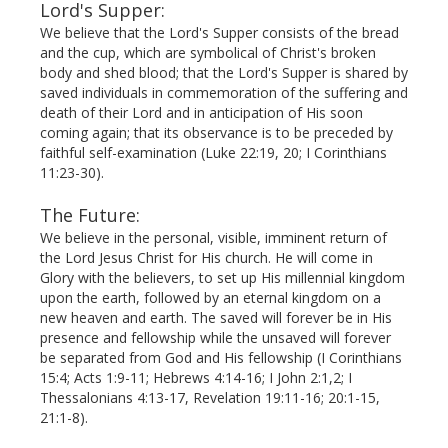
Lord's Supper:
We believe that the Lord's Supper consists of the bread
and the cup, which are symbolical of Christ's broken
body and shed blood; that the Lord's Supper is shared by
saved individuals in commemoration of the suffering and
death of their Lord and in anticipation of His soon
coming again; that its observance is to be preceded by
faithful self-examination (Luke 22:19, 20; I Corinthians
11:23-30).
The Future:
We believe in the personal, visible, imminent return of
the Lord Jesus Christ for His church. He will come in
Glory with the believers, to set up His millennial kingdom
upon the earth, followed by an eternal kingdom on a
new heaven and earth. The saved will forever be in His
presence and fellowship while the unsaved will forever
be separated from God and His fellowship (I Corinthians
15:4; Acts 1:9-11; Hebrews 4:14-16; I John 2:1,2; I
Thessalonians 4:13-17, Revelation 19:11-16; 20:1-15,
21:1-8).