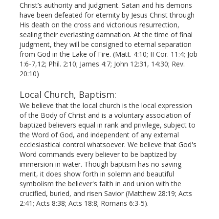
Christ’s authority and judgment. Satan and his demons
have been defeated for eternity by Jesus Christ through
His death on the cross and victorious resurrection,
sealing their everlasting damnation. At the time of final
judgment, they will be consigned to eternal separation
from God in the Lake of Fire. (Matt. 4:10; II Cor. 11:4; Job
1:6-7,12; Phil. 2:10; James 4:7; John 12:31, 14:30; Rev.
20:10)
Local Church, Baptism:
We believe that the local church is the local expression
of the Body of Christ and is a voluntary association of
bap­tized believers equal in rank and privilege, subject to
the Word of God, and independent of any external
ecclesiastical control whatsoever. We believe that God's
Word commands every believer to be baptized by
immersion in water. Though baptism has no saving
merit, it does show forth in solemn and beautiful
symbolism the believer's faith in and union with the
crucified, buried, and risen Savior (Matthew 28:19; Acts
2:41; Acts 8:38; Acts 18:8; Romans 6:3-5).