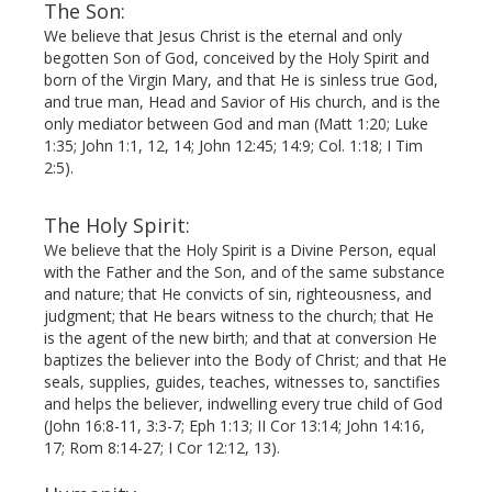
The Son:
We believe that Jesus Christ is the eternal and only
begot­ten Son of God, conceived by the Holy Spirit and
born of the Virgin Mary, and that He is sinless true God,
and true man, Head and Savior of His church, and is the
only mediator between God and man (Matt 1:20; Luke
1:35; John 1:1, 12, 14; John 12:45; 14:9; Col. 1:18; I Tim
2:5).
The Holy Spirit:
We believe that the Holy Spirit is a Divine Person, equal
with the Father and the Son, and of the same substance
and nature; that He convicts of sin, righteousness, and
judgment; that He bears witness to the church; that He
is the agent of the new birth; and that at conversion He
baptizes the believer into the Body of Christ; and that He
seals, supplies, guides, teaches, witnesses to, sanctifies
and helps the believer, indwelling every true child of God
(John 16:8-11, 3:3-7; Eph 1:13; II Cor 13:14; John 14:16,
17; Rom 8:14-27; I Cor 12:12, 13).