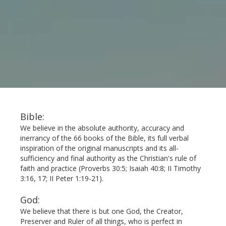
Bible:
We believe in the absolute authority, accuracy and
inerrancy of the 66 books of the Bible, its full verbal
inspiration of the original manuscripts and its all-
sufficiency and final authority as the Christian's rule of
faith and practice (Proverbs 30:5; Isaiah 40:8; II Timothy
3:16, 17; II Peter 1:19-21).
God:
We believe that there is but one God, the Creator,
Preserver and Ruler of all things, who is perfect in