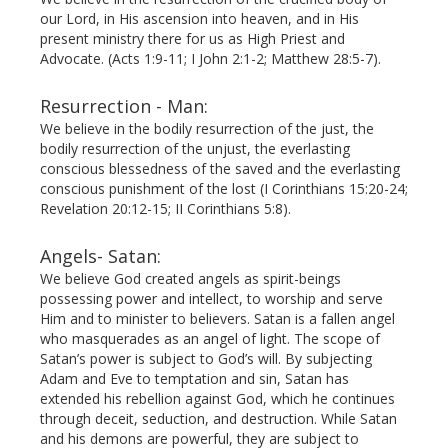
our Lord, in His ascension into heaven, and in His
present ministry there for us as High Priest and
Advocate. (Acts 1:9-11; I John 2:1-2; Matthew 28:5-7).
Resurrection - Man:
We believe in the bodily resurrection of the just, the
bodily resurrection of the unjust, the everlasting
conscious blessedness of the saved and the everlasting
conscious punishment of the lost (I Corinthians 15:20-24;
Revelation 20:12-15; II Corinthians 5:8).
Angels- Satan:
We believe God created angels as spirit-beings
possessing power and intellect, to worship and serve
Him and to minister to believers. Satan is a fallen angel
who masquerades as an angel of light. The scope of
Satan’s power is subject to God’s will. By subjecting
Adam and Eve to temptation and sin, Satan has
extended his rebellion against God, which he continues
through deceit, seduction, and destruction. While Satan
and his demons are powerful, they are subject to