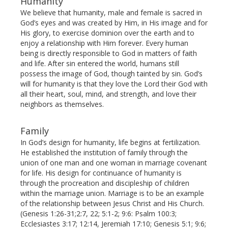
Humanity
We believe that humanity, male and female is sacred in
God’s eyes and was created by Him, in His image and for
His glory, to exercise dominion over the earth and to
enjoy a relationship with Him forever. Every human
being is directly responsible to God in matters of faith
and life. After sin entered the world, humans still
possess the image of God, though tainted by sin. God’s
will for humanity is that they love the Lord their God with
all their heart, soul, mind, and strength, and love their
neighbors as themselves.
Family
In God’s design for humanity, life begins at fertilization.
He established the institution of family through the
union of one man and one woman in marriage covenant
for life. His design for continuance of humanity is
through the procreation and discipleship of children
within the marriage union. Marriage is to be an example
of the relationship between Jesus Christ and His Church.
(Genesis 1:26-31;2:7, 22; 5:1-2; 9:6: Psalm 100:3;
Ecclesiastes 3:17; 12:14, Jeremiah 17:10; Genesis 5:1; 9:6;