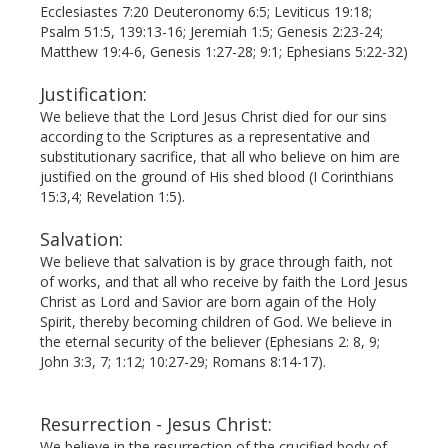
Ecclesiastes 7:20 Deuteronomy 6:5; Leviticus 19:18;
Psalm 51:5, 139:13-16; Jeremiah 1:5; Genesis 2:23-24;
Matthew 19:4-6, Genesis 1:27-28; 9:1; Ephesians 5:22-32)
Justification:
We believe that the Lord Jesus Christ died for our sins
according to the Scriptures as a representative and
substi­tutionary sacrifice, that all who believe on him are
justified on the ground of His shed blood (I Corinthians
15:3,4; Revelation 1:5).
Salvation:
We believe that salvation is by grace through faith, not
of works, and that all who receive by faith the Lord Jesus
Christ as Lord and Savior are born again of the Holy
Spirit, thereby becoming children of God. We believe in
the eternal security of the believer (Ephesians 2: 8, 9;
John 3:3, 7; 1:12; 10:27-29; Romans 8:14-17).
Resurrection - Jesus Christ:
We believe in the resurrection of the crucified body of