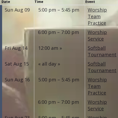
Date
Time
Event
Sun Aug 09
5:00 pm – 5:45 pm
Worship
Team
Practice
6:00 pm – 7:00 pm
Worship
Service
Fri Aug 14
12:00 am
Softball
Tournament
Sat Aug 15
all day
Softball
Tournament
Sun Aug 16
5:00 pm – 5:45 pm
Worship
Team
Practice
6:00 pm – 7:00 pm
Worship
Service
Sun Aug 23
5:00 pm – 5:45 pm
Worship