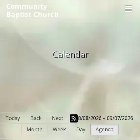
Community
Toggl
Baptist Church
Calendar
Today
Back
Next
08/08/2026 – 09/07/2026
Month
Week
Day
Agenda