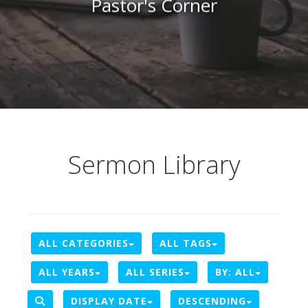
Pastor's Corner
Sermon Library
ALL CATEGORIES
ALL TAGS
ALL YEARS
ALL SERIES
BY:
ALL
DISPLAY DATE
DESCENDING