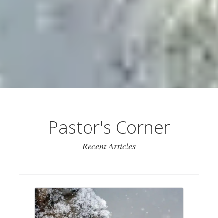
Pastor's Corner
Recent Articles