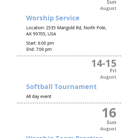
Sun
August
Worship Service
Location:
2535 Marigold Rd, North Pole,
AK 99705, USA
Start:
6:00 pm
End:
7:00 pm
14
-
15
Fri
August
Softball Tournament
All day event
16
Sun
August