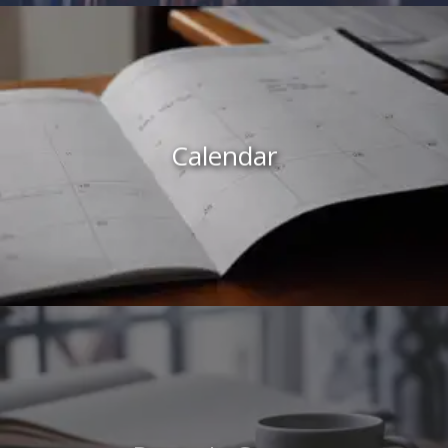
Calendar