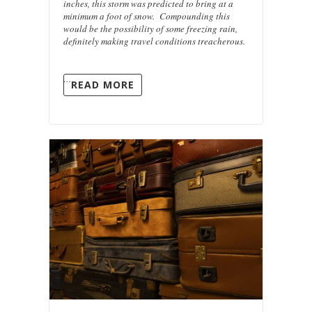
inches, this storm was predicted to bring at a
minimum a foot of snow. Compounding this
would be the possibility of some freezing rain,
definitely making travel conditions treacherous.
…
READ MORE