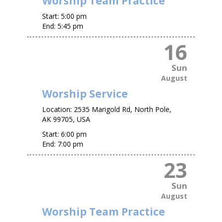
Worship Team Practice
Start:
5:00 pm
End:
5:45 pm
16
Sun
August
Worship Service
Location:
2535 Marigold Rd, North Pole,
AK 99705, USA
Start:
6:00 pm
End:
7:00 pm
23
Sun
August
Worship Team Practice