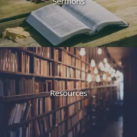
Sermons
Resources