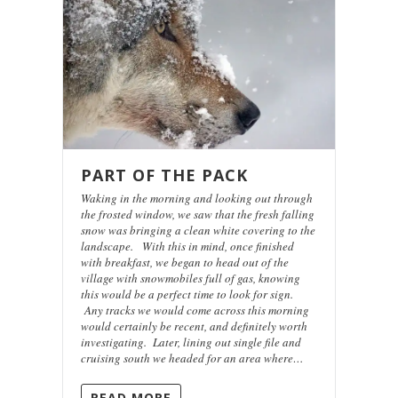
PART OF THE PACK
Waking in the morning and looking out through
the frosted window, we saw that the fresh falling
snow was bringing a clean white covering to the
landscape. With this in mind, once finished
with breakfast, we began to head out of the
village with snowmobiles full of gas, knowing
this would be a perfect time to look for sign.
Any tracks we would come across this morning
would certainly be recent, and definitely worth
investigating. Later, lining out single file and
cruising south we headed for an area where…
READ MORE