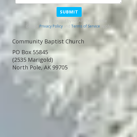
SUBMIT
This site is protected by reCAPTCHA and the
Google
Privacy Policy
and
Terms of Service
apply.
Community Baptist Church
PO Box 55845
(2535 Marigold)
North Pole, AK 99705