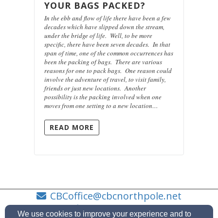
YOUR BAGS PACKED?
In the ebb and flow of life there have been a few
decades which have slipped down the stream,
under the bridge of life. Well, to be more
specific, there have been seven decades. In that
span of time, one of the common occurrences has
been the packing of bags. There are various
reasons for one to pack bags. One reason could
involve the adventure of travel, to visit family,
friends or just new locations. Another
possibility is the packing involved when one
moves from one setting to a new location…
READ MORE
CBCoffice@cbcnorthpole.net
9074884511
We use cookies to improve your experience and to