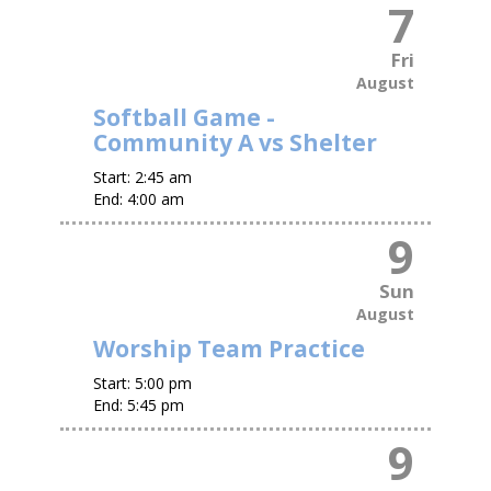
7
Fri
August
Softball Game -
Community A vs Shelter
Start:
2:45 am
End:
4:00 am
9
Sun
August
Worship Team Practice
Start:
5:00 pm
End:
5:45 pm
9