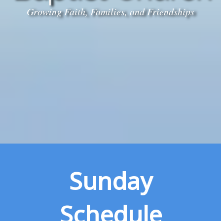
Growing Faith, Families, and Friendships
Sunday
Schedule