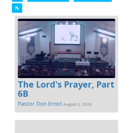
The Lord's Prayer, Part
6B
Pastor Don Ernst
August 2, 2026