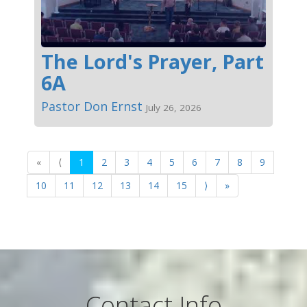
The Lord's Prayer, Part
6A
Pastor Don Ernst
July 26, 2026
«
⟨
1
2
3
4
5
6
7
8
9
10
11
12
13
14
15
⟩
»
Contact Info