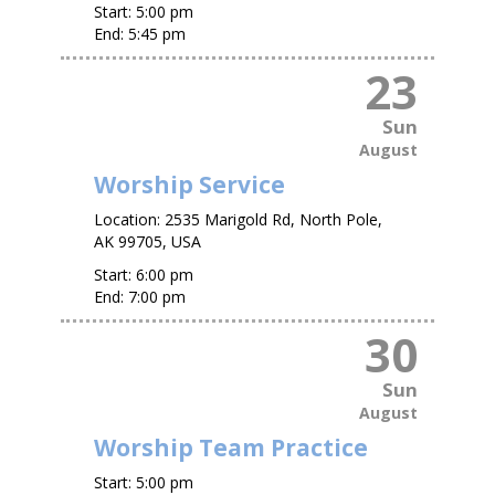
Start:
5:00 pm
End:
5:45 pm
23
Sun
August
Worship Service
Location:
2535 Marigold Rd, North Pole,
AK 99705, USA
Start:
6:00 pm
End:
7:00 pm
30
Sun
August
Worship Team Practice
Start:
5:00 pm