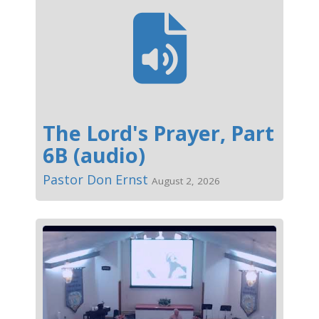
The Lord's Prayer, Part
6B (audio)
Pastor Don Ernst
August 2, 2026