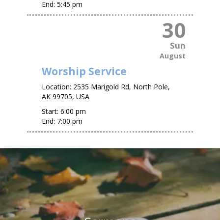
End:
5:45 pm
30
Sun
August
Worship Service
Location:
2535 Marigold Rd, North Pole,
AK 99705, USA
Start:
6:00 pm
End:
7:00 pm