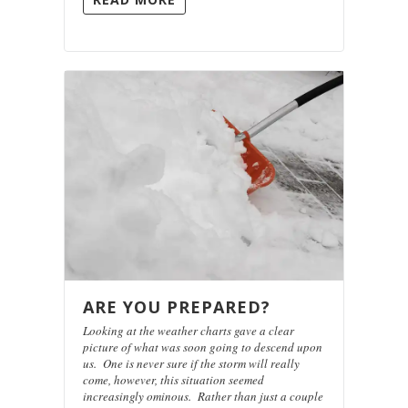
ARE YOU PREPARED?
Looking at the weather charts gave a clear
picture of what was soon going to descend upon
us. One is never sure if the storm will really
come, however, this situation seemed
increasingly ominous. Rather than just a couple