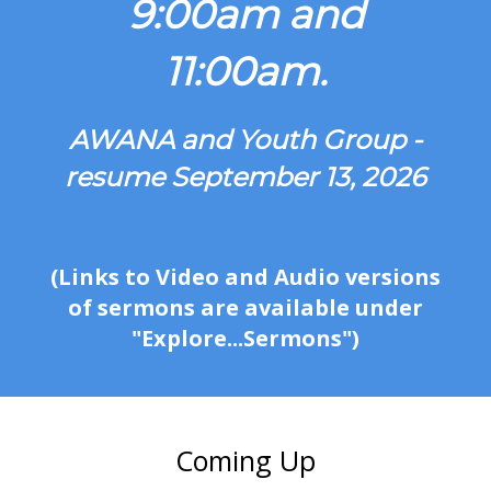
9:00am and
11:00am.
AWANA and Youth Group -
resume September 13, 2026
(Links to Video and Audio versions
of sermons are available under
"Explore...Sermons")
Coming Up