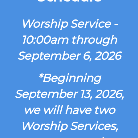
Worship Service -
10:00am through
September 6, 2026
*Beginning
September 13, 2026,
we will have two
Worship Services,