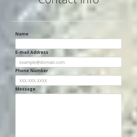
Name
E-mail Address
Phone Number
Message